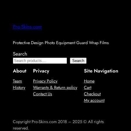
Pro-Skins.com
Protective Design Photo Equipment Guard Wrap Films
Search
Search
About
Privacy
Site Navigation
Team
Privacy Policy
Home
History
Warranty & Return policy
Cart
Contact Us
Checkout
My account
Copyright Pro-Skins.com 2018 – 2025 © All rights
reserved.