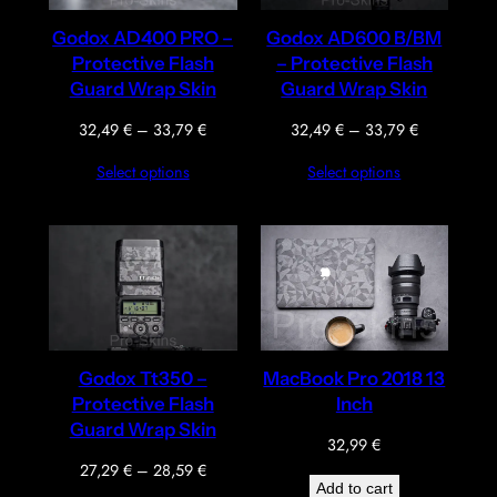
Godox AD400 PRO –
Godox AD600 B/BM
Protective Flash
– Protective Flash
Guard Wrap Skin
Guard Wrap Skin
Price
Price
32,49
€
–
33,79
€
32,49
€
–
33,79
€
range:
range:
Select options
Select options
32,49 €
32,49 €
through
through
33,79 €
33,79 €
Godox Tt350 –
MacBook Pro 2018 13
Protective Flash
Inch
Guard Wrap Skin
32,99
€
Price
27,29
€
–
28,59
€
Add to cart
range: