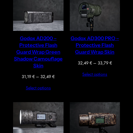
Godox AD200 –
Godox AD300 PRO –
Protective Flash
Protective Flash
Guard Wrap Green
Guard Wrap Skin
Shadow Camouflage
Price
32,49
€
–
33,79
€
Skin
range:
Select options
32,49 €
Price
31,19
€
–
32,49
€
through
range:
Select options
33,79 €
31,19 €
through
32,49 €