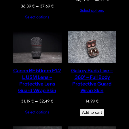
range:
Price
36,39
€
–
37,69
€
Select options
32,49 €
range:
Select options
through
36,39 €
33,79 €
through
37,69 €
Canon RF 50mm F1.2
Galaxy Buds Live –
L USM Lens –
360° – Full Body
Protective Lens
Protective Guard
Guard Wrap Skin
Wrap Skin
Price
31,19
€
–
32,49
€
14,99
€
range:
Select options
Add to cart
31,19 €
through
32,49 €