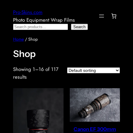
Skip
Pro-Skins.com
to
Photo Equipment Wrap Films
content
Search
Search
Home
/ Shop
Shop
Showing 1–16 of 117
results
Canon EF 300mm