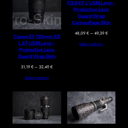
F/2.8 EF L USM Lens –
Protective Lens
Guard Wrap
Camouflage Skin
Price
48,09
€
–
49,39
€
Canon EF 135mm F/2
range:
L EF USM Lens –
Select options
48,09 €
Protective Lens
through
Guard Wrap Skin
49,39 €
Price
31,19
€
–
32,49
€
range:
Select options
31,19 €
through
32,49 €