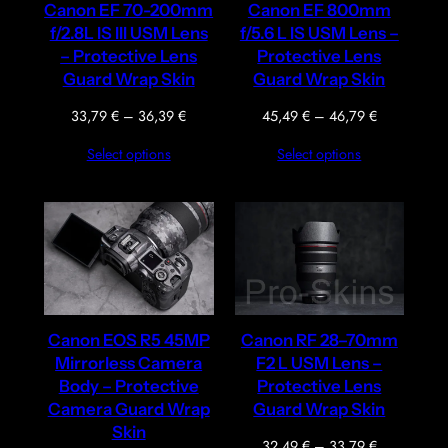
Canon EF 70-200mm
Canon EF 800mm
f/2.8L IS III USM Lens
f/5.6 L IS USM Lens –
– Protective Lens
Protective Lens
Guard Wrap Skin
Guard Wrap Skin
Price
Price
33,79
€
–
36,39
€
45,49
€
–
46,79
€
range:
range:
Select options
Select options
33,79 €
45,49 €
through
through
36,39 €
46,79 €
Canon EOS R5 45MP
Canon RF 28–70mm
Mirrorless Camera
F2 L USM Lens –
Body – Protective
Protective Lens
Camera Guard Wrap
Guard Wrap Skin
Skin
Price
32,49
€
–
33,79
€