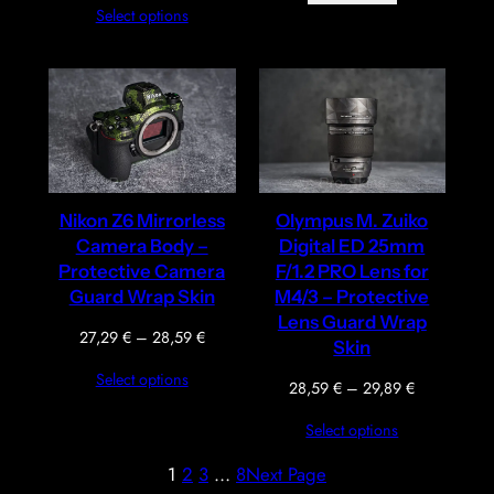
Select options
27,29 €
through
28,59 €
Nikon Z6 Mirrorless
Olympus M. Zuiko
Camera Body –
Digital ED 25mm
Protective Camera
F/1.2 PRO Lens for
Guard Wrap Skin
M4/3 – Protective
Lens Guard Wrap
Price
27,29
€
–
28,59
€
Skin
range:
Select options
27,29 €
Price
28,59
€
–
29,89
€
through
range:
Select options
28,59 €
28,59 €
through
1
2
3
…
8
Next Page
29,89 €