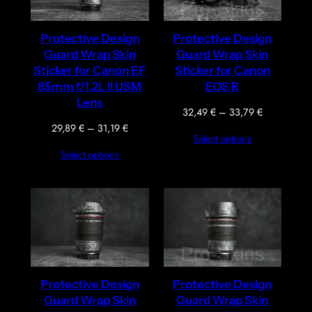
Protective Design
Protective Design
Guard Wrap Skin
Guard Wrap Skin
Sticker for Canon EF
Sticker for Canon
85mm f/1.2L II USM
EOS R
Lens
Price
32,49
€
–
33,79
€
range:
Price
29,89
€
–
31,19
€
Select options
32,49 €
range:
Select options
through
29,89 €
33,79 €
through
31,19 €
Protective Design
Protective Design
Guard Wrap Skin
Guard Wrap Skin