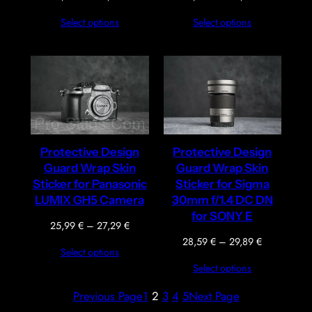
range:
range:
Select options
Select options
25,99 €
35,09 €
through
through
27,29 €
36,39 €
Protective Design
Protective Design
Guard Wrap Skin
Guard Wrap Skin
Sticker for Panasonic
Sticker for Sigma
LUMIX GH5 Camera
30mm f/1.4 DC DN
for SONY E
Price
25,99
€
–
27,29
€
range:
Price
28,59
€
–
29,89
€
Select options
25,99 €
range:
Select options
through
28,59 €
27,29 €
through
Previous Page
1
2
3
4
5
Next Page
29,89 €