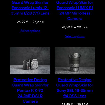
Guard Wrap Skin for
Guard Wrap Skin for
Panasonic Lumix 12-
Panasonic LUMIX S1
35mm f/2.8 (V1) Lens
24 MP Mirrorless
Camera
Price
25,99
€
–
27,29
€
range:
Price
28,59
€
–
29,89
€
Select options
25,99 €
range:
Select options
through
28,59 €
27,29 €
through
29,89 €
Protective Design
Protective Design
Guard Wrap Skin for
Guard Wrap Skin for
Pentax K K-70
Sony SEL 16-35mm
24.2MP DSLR
f/4 OSS Lens
Camera
Price
28,59
€
–
29,89
€