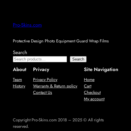
Pro-Skins.com
Protective Design Photo Equipment Guard Wrap Films
Search
Search
About
Privacy
Site Navigation
Team
Privacy Policy
Home
History
Warranty & Return policy
Cart
Contact Us
Checkout
My account
Copyright Pro-Skins.com 2018 – 2025 © All rights
reserved.