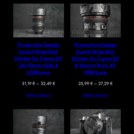
33,79 €
33,79 €
Protective Design
Protective Design
Guard Wrap Skin
Guard Wrap Skin
Sticker for Canon EF
Sticker for Canon EF
24-70mm f2.8L II
8-15mm F4.0 L EF
USM Lens
USM Lens
Price
Price
31,19
€
–
32,49
€
25,99
€
–
27,29
€
range:
range:
Select options
Select options
31,19 €
25,99 €
through
through
32,49 €
27,29 €