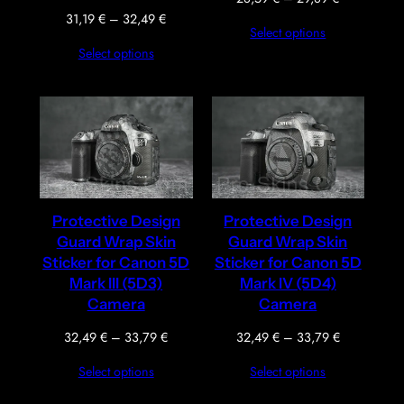
range:
Price
31,19
€
–
32,49
€
Select options
28,59 €
range:
Select options
through
31,19 €
29,89 €
through
32,49 €
Protective Design
Protective Design
Guard Wrap Skin
Guard Wrap Skin
Sticker for Canon 5D
Sticker for Canon 5D
Mark III (5D3)
Mark IV (5D4)
Camera
Camera
Price
Price
32,49
€
–
33,79
€
32,49
€
–
33,79
€
range:
range:
Select options
Select options
32,49 €
32,49 €
through
through