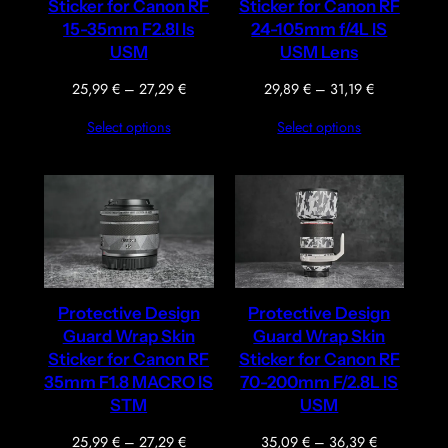
Sticker for Canon RF
Sticker for Canon RF
15-35mm F2.8l Is
24-105mm f/4L IS
USM
USM Lens
Price
Price
25,99
€
–
27,29
€
29,89
€
–
31,19
€
range:
range:
Select options
Select options
25,99 €
29,89 €
through
through
27,29 €
31,19 €
Protective Design
Protective Design
Guard Wrap Skin
Guard Wrap Skin
Sticker for Canon RF
Sticker for Canon RF
35mm F1.8 MACRO IS
70-200mm F/2.8L IS
STM
USM
Price
Price
25,99
€
–
27,29
€
35,09
€
–
36,39
€