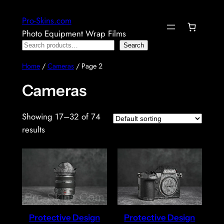
Skip
Pro-Skins.com
to
Photo Equipment Wrap Films
content
Search
Search
Home
/
Cameras
/ Page 2
Cameras
Showing 17–32 of 74
results
Protective Design
Protective Design