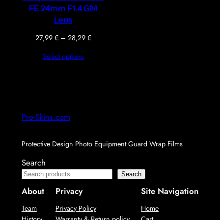
FE 24mm F1.4 GM
Lens
Price
27,99
€
–
28,29
€
range:
Select options
27,99 €
through
28,29 €
Pro-Skins.com
Protective Design Photo Equipment Guard Wrap Films
Search
Search
About
Privacy
Site Navigation
Team
Privacy Policy
Home
History
Warranty & Return policy
Cart