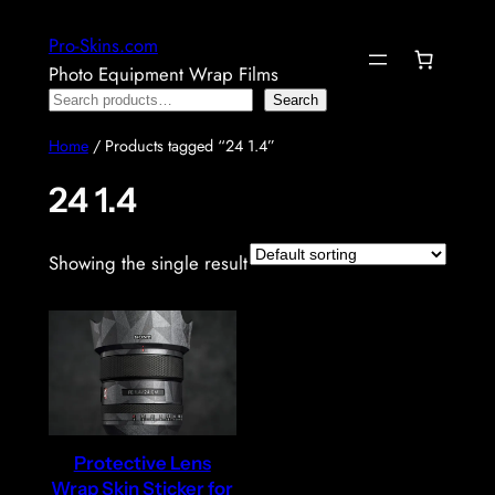
Skip
Pro-Skins.com
to
Photo Equipment Wrap Films
content
Search
Search
Home
/ Products tagged “24 1.4”
24 1.4
Showing the single result
Protective Lens
Wrap Skin Sticker for