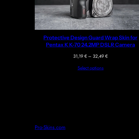
Protective Design Guard Wrap Skin for
Pentax K K-70 24.2MP DSLR Camera
Price
31,19
€
–
32,49
€
range:
Select options
31,19 €
through
32,49 €
Pro-Skins.com