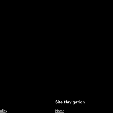
Site Navigation
olicy
Home