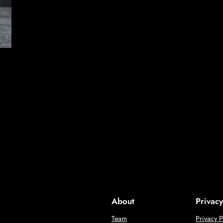
About
Privacy
Team
Privacy P