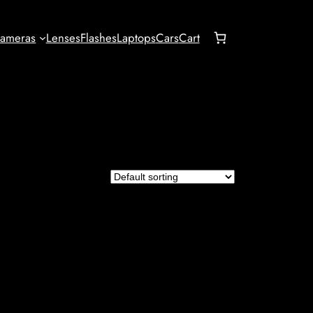
ameras
Lenses
Flashes
Laptops
Cars
Cart