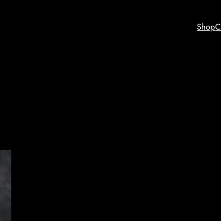
Shop
C