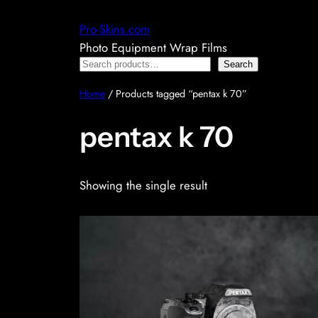
Skip
Pro-Skins.com
to
Photo Equipment Wrap Films
content
Search
Search
Home
/ Products tagged “pentax k 70”
pentax k 70
Showing the single result