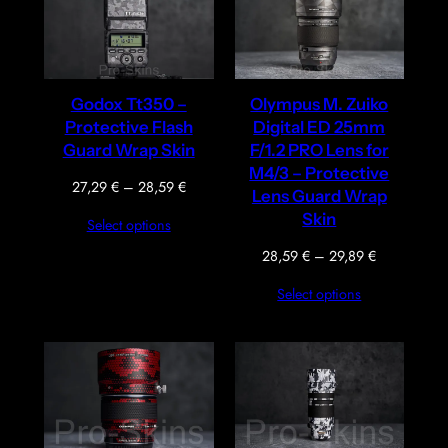
Godox Tt350 –
Olympus M. Zuiko
Protective Flash
Digital ED 25mm
Guard Wrap Skin
F/1.2 PRO Lens for
M4/3 – Protective
Price
27,29
€
–
28,59
€
Lens Guard Wrap
range:
Skin
Select options
27,29 €
through
Price
28,59
€
–
29,89
€
28,59 €
range:
Select options
28,59 €
through
29,89 €