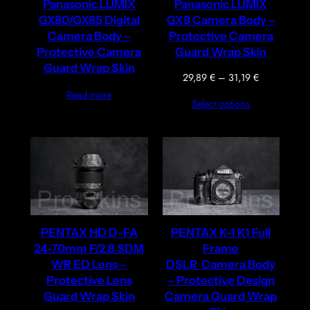
Panasonic LUMIX
Panasonic LUMIX
GX80/GX85 Digital
GX9 Camera Body –
Camera Body –
Protective Camera
Protective Camera
Guard Wrap Skin
Guard Wrap Skin
Price
29,89
€
–
31,19
€
range:
Read more
Select options
29,89 €
through
31,19 €
PENTAX HD D-FA
PENTAX K-1 K1 Full
24-70mm F/2.8 SDM
Frame
WR ED Lens –
DSLR Camera Body
Protective Lens
– Protective Design
Guard Wrap Skin
Camera Guard Wrap