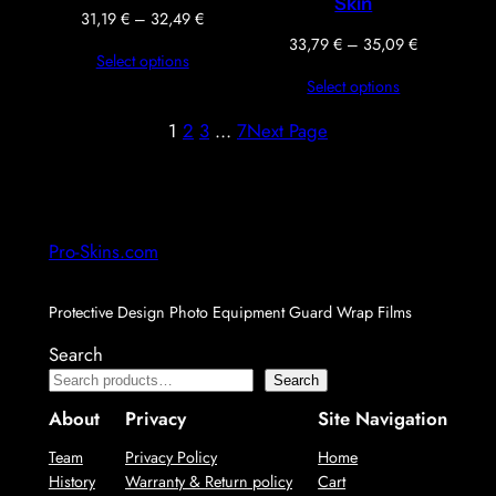
Skin
Price
31,19
€
–
32,49
€
range:
Price
33,79
€
–
35,09
€
Select options
31,19 €
range:
Select options
through
33,79 €
32,49 €
through
1
2
3
…
7
Next Page
35,09 €
Pro-Skins.com
Protective Design Photo Equipment Guard Wrap Films
Search
Search
About
Privacy
Site Navigation
Team
Privacy Policy
Home
History
Warranty & Return policy
Cart