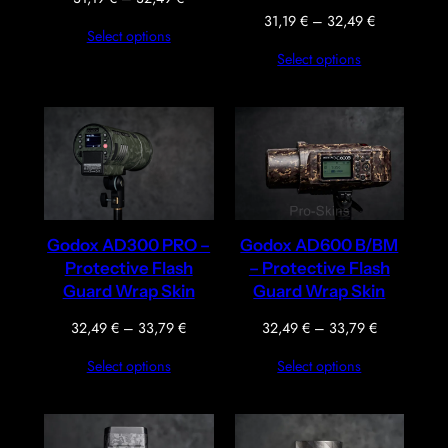
range:
Price
31,19
€
–
32,49
€
Select options
31,19 €
range:
Select options
through
31,19 €
32,49 €
through
32,49 €
Godox AD300 PRO –
Godox AD600 B/BM
Protective Flash
– Protective Flash
Guard Wrap Skin
Guard Wrap Skin
Price
Price
32,49
€
–
33,79
€
32,49
€
–
33,79
€
range:
range:
Select options
Select options
32,49 €
32,49 €
through
through
33,79 €
33,79 €