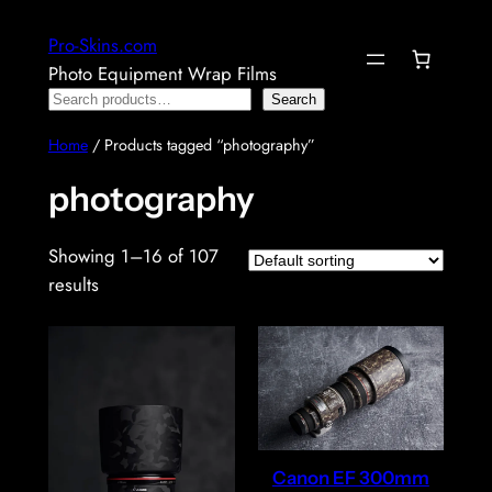
Skip
Pro-Skins.com
to
Photo Equipment Wrap Films
content
Search
Search
Home
/ Products tagged “photography”
photography
Showing 1–16 of 107
results
Canon EF 300mm