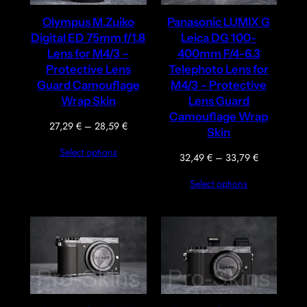
Olympus M.Zuiko
Panasonic LUMIX G
Digital ED 75mm f/1.8
Leica DG 100-
Lens for M4/3 –
400mm F/4-6.3
Protective Lens
Telephoto Lens for
Guard Camouflage
M4/3 – Protective
Wrap Skin
Lens Guard
Camouflage Wrap
Price
27,29
€
–
28,59
€
Skin
range:
Select options
27,29 €
Price
32,49
€
–
33,79
€
through
range:
Select options
28,59 €
32,49 €
through
33,79 €