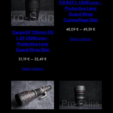
F/2.8 EF L USM Lens –
Protective Lens
Guard Wrap
Camouflage Skin
Price
48,09
€
–
49,39
€
Canon EF 135mm F/2
range:
L EF USM Lens –
Select options
48,09 €
Protective Lens
through
Guard Wrap Skin
49,39 €
Price
31,19
€
–
32,49
€
range:
Select options
31,19 €
through
32,49 €