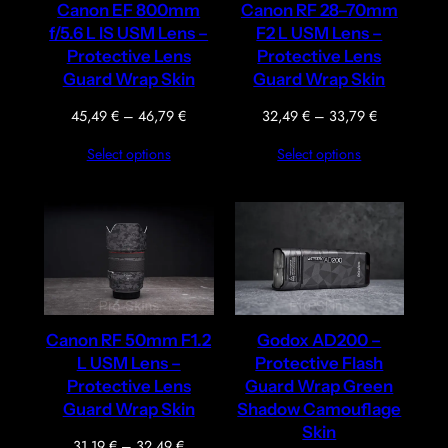
Canon EF 800mm
Canon RF 28–70mm
f/5.6 L IS USM Lens –
F2 L USM Lens –
Protective Lens
Protective Lens
Guard Wrap Skin
Guard Wrap Skin
Price
Price
45,49
€
–
46,79
€
32,49
€
–
33,79
€
range:
range:
Select options
Select options
45,49 €
32,49 €
through
through
46,79 €
33,79 €
Canon RF 50mm F1.2
Godox AD200 –
L USM Lens –
Protective Flash
Protective Lens
Guard Wrap Green
Guard Wrap Skin
Shadow Camouflage
Skin
Price
31,19
€
–
32,49
€