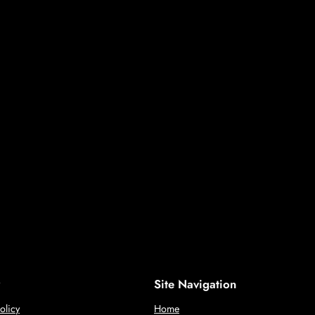
Site Navigation
olicy
Home