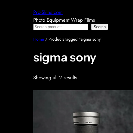
Skip
Pro-Skins.com
to
Photo Equipment Wrap Films
content
Search
Search
Home
/ Products tagged “sigma sony”
sigma sony
Showing all 2 results