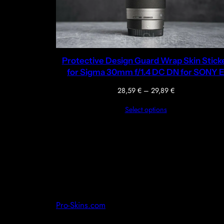
Protective Design Guard Wrap Skin Stick
for Sigma 30mm f/1.4 DC DN for SONY 
Price
28,59
€
–
29,89
€
range:
Select options
28,59 €
through
29,89 €
Pro-Skins.com