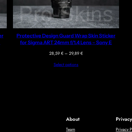
er
Protective Design Guard Wrap Skin Sticker
E
for Sigma ART 24mm f/1.4 Lens – Sony E
Price
28,59
€
–
29,89
€
range:
Select options
28,59 €
through
29,89 €
About
Privacy
Team
Privacy P