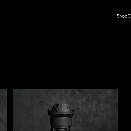
Shop
C