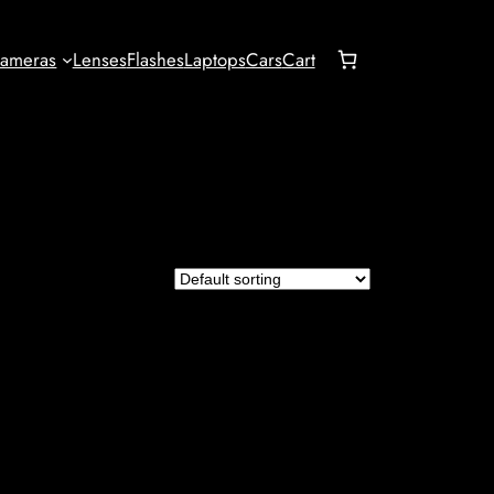
ameras
Lenses
Flashes
Laptops
Cars
Cart