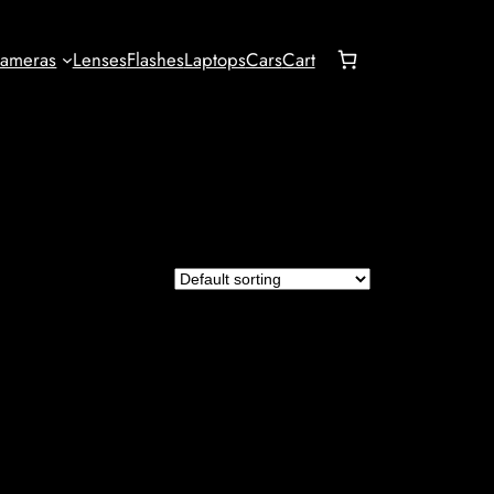
ameras
Lenses
Flashes
Laptops
Cars
Cart