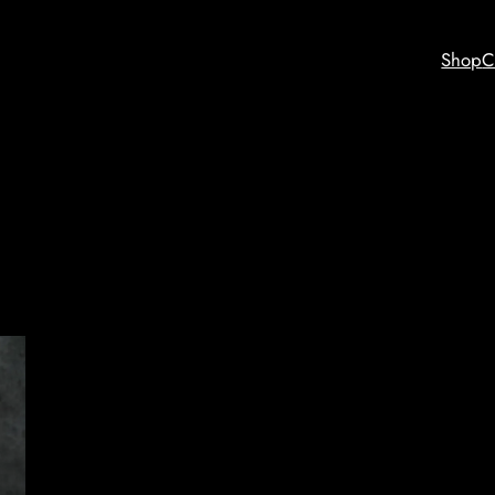
Shop
C