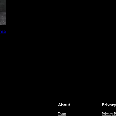
gma
About
Privacy
Team
Privacy P