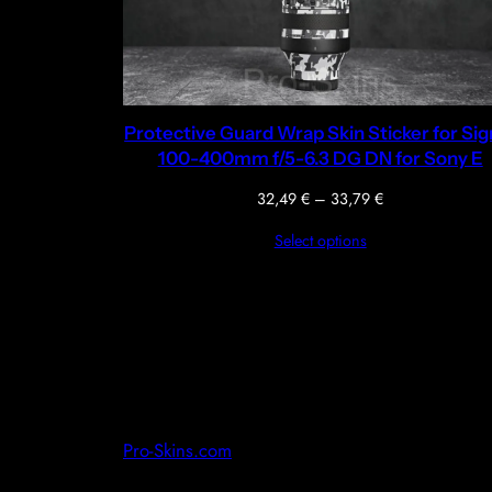
Protective Guard Wrap Skin Sticker for Si
100-400mm f/5-6.3 DG DN for Sony E
Price
32,49
€
–
33,79
€
range:
Select options
32,49 €
through
33,79 €
Pro-Skins.com