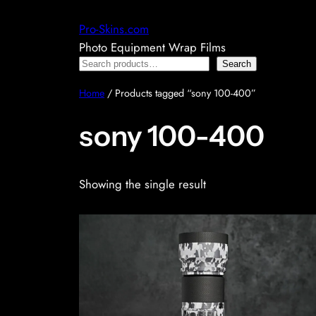
Skip
Pro-Skins.com
to
Photo Equipment Wrap Films
content
Search
Search
Home
/ Products tagged “sony 100-400”
sony 100-400
Showing the single result