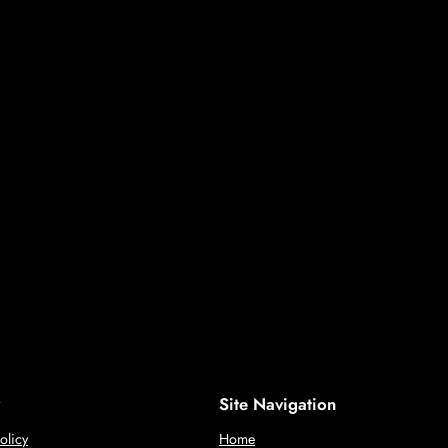
Site Navigation
olicy
Home