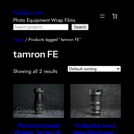
Skip
Pro-Skins.com
to
Photo Equipment Wrap Films
content
Search
Search
Home
/ Products tagged “tamron FE”
tamron FE
Showing all 2 results
Protective Guard
Protective Guard
Wrap for Tamron 28-
Wrap Skin Sticker –