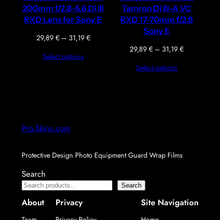
200mm f/2.8-5.6 Di III
Tamron Di III-A VC
RXD Lens for Sony E
RXD 17-70mm f/2.8
Sony E
Price
29,89
€
–
31,19
€
range:
Price
29,89
€
–
31,19
€
Select options
29,89 €
range:
Select options
through
29,89 €
31,19 €
through
31,19 €
Pro-Skins.com
Protective Design Photo Equipment Guard Wrap Films
Search
Search
About
Privacy
Site Navigation
Team
Privacy Policy
Home