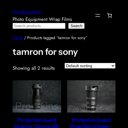
Skip
Pro-Skins.com
to
Photo Equipment Wrap Films
content
Search
Search
Home
/ Products tagged “tamron for sony”
tamron for sony
Showing all 2 results
Protective Guard
Protective Guard
Wrap for Tamron 28-
Wrap Skin Sticker –