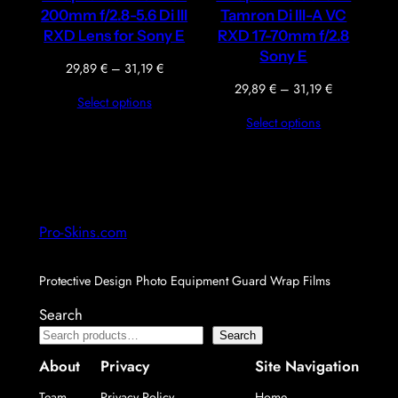
200mm f/2.8-5.6 Di III
Tamron Di III-A VC
RXD Lens for Sony E
RXD 17-70mm f/2.8
Sony E
Price
29,89
€
–
31,19
€
range:
Price
29,89
€
–
31,19
€
Select options
29,89 €
range:
Select options
through
29,89 €
31,19 €
through
31,19 €
Pro-Skins.com
Protective Design Photo Equipment Guard Wrap Films
Search
Search
About
Privacy
Site Navigation
Team
Privacy Policy
Home