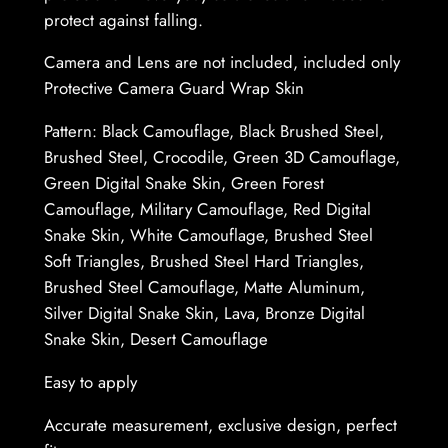
d
protect against falling.
y
–
Camera and Lens are not included, included only
P
Protective Camera Guard Wrap Skin
r
Pattern: Black Camouflage, Black Brushed Steel,
o
Brushed Steel, Crocodile, Green 3D Camouflage,
t
Green Digital Snake Skin, Green Forest
e
Camouflage, Military Camouflage, Red Digital
c
Snake Skin, White Camouflage, Brushed Steel
t
Soft Triangles, Brushed Steel Hard Triangles,
i
Brushed Steel Camouflage, Matte Aluminum,
v
Silver Digital Snake Skin, Lava, Bronze Digital
e
Snake Skin, Desert Camouflage
G
u
Easy to apply
a
r
Accurate measurement, exclusive design, perfect
d