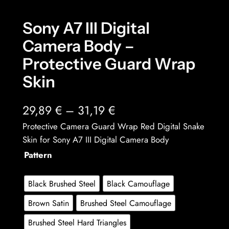
Sony A7 III Digital
Camera Body –
Protective Guard Wrap
Skin
P
29,89
€
–
31,19
€
r
Protective Camera Guard Wrap Red Digital Snake
Skin for Sony A7 III Digital Camera Body
i
Pattern
c
e
Black Brushed Steel
Black Camouflage
r
Brown Satin
Brushed Steel Camouflage
a
Brushed Steel Hard Triangles