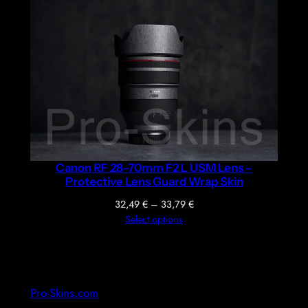
36,39 €
through
37,69 €
Canon RF 28–70mm F2 L USM Lens –
Protective Lens Guard Wrap Skin
Price
32,49
€
–
33,79
€
range:
Select options
32,49 €
through
33,79 €
Pro-Skins.com