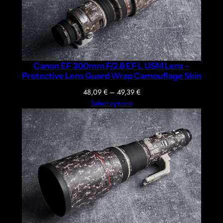
Canon EF 300mm F/2.8 EF L USM Lens –
Protective Lens Guard Wrap Camouflage Skin
Price
48,09
€
–
49,39
€
range:
Select options
48,09 €
through
49,39 €