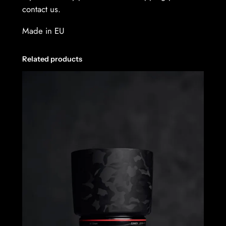
contact us.
Made in EU
Related products