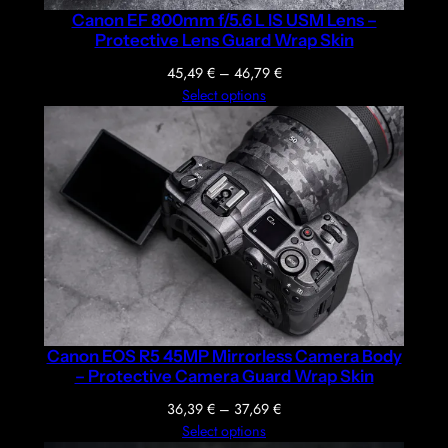
Canon EF 800mm f/5.6 L IS USM Lens –
Protective Lens Guard Wrap Skin
Price
45,49
€
–
46,79
€
range:
Select options
45,49 €
through
46,79 €
Canon EOS R5 45MP Mirrorless Camera Body
– Protective Camera Guard Wrap Skin
Price
36,39
€
–
37,69
€
range:
Select options