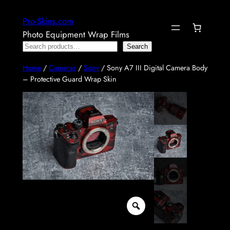
Skip
Pro-Skins.com
to
Photo Equipment Wrap Films
content
Search
Search
Home
/
Cameras
/
Sony
/ Sony A7 III Digital Camera Body
– Protective Guard Wrap Skin