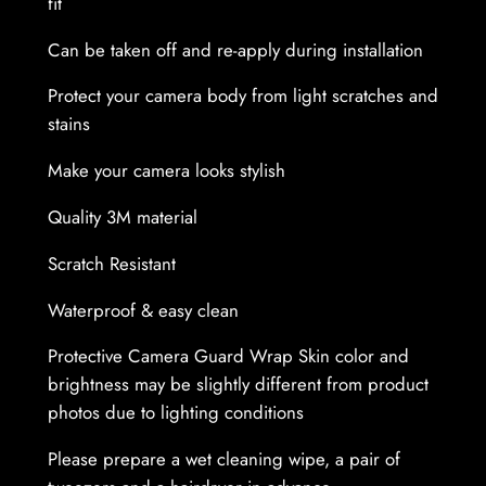
fit
W
Can be taken off and re-apply during installation
r
a
Protect your camera body from light scratches and
p
stains
S
k
Make your camera looks stylish
i
Quality 3M material
n
q
Scratch Resistant
u
Waterproof & easy clean
a
n
Protective Camera Guard Wrap Skin color and
t
brightness may be slightly different from product
i
photos due to lighting conditions
t
y
Please prepare a wet cleaning wipe, a pair of