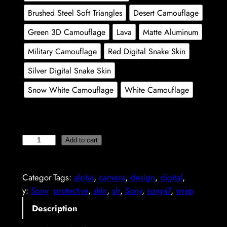
n
Brushed Steel Soft Triangles
Desert Camouflage
g
Green 3D Camouflage
Lava
Matte Aluminum
e
Military Camouflage
Red Digital Snake Skin
:
Silver Digital Snake Skin
2
Snow White Camouflage
White Camouflage
9
,
8
S
Add to cart
9
o
n
Categor
Tags:
alpha
, 
camera
, 
design
, 
digital
, 
y
€
y:
Sony
protective
, 
skin
, 
slr
, 
Sony
, 
sonya7
, 
wrap
A
t
7
Description
h
I