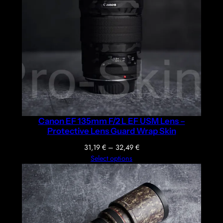
Canon EF 135mm F/2 L EF USM Lens –
Protective Lens Guard Wrap Skin
Price
31,19
€
–
32,49
€
range:
Select options
31,19 €
through
32,49 €