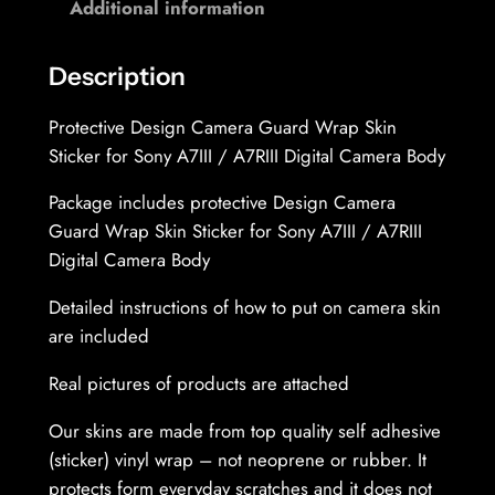
Additional information
I
r
I
o
D
Description
u
i
Protective Design Camera Guard Wrap Skin
g
g
Sticker for Sony A7III / A7RIII Digital Camera Body
i
h
t
Package includes protective Design Camera
3
a
Guard Wrap Skin Sticker for Sony A7III / A7RIII
l
1
Digital Camera Body
C
,
a
Detailed instructions of how to put on camera skin
1
m
are included
e
9
Real pictures of products are attached
r
a
Our skins are made from top quality self adhesive
€
B
(sticker) vinyl wrap – not neoprene or rubber. It
o
protects form everyday scratches and it does not