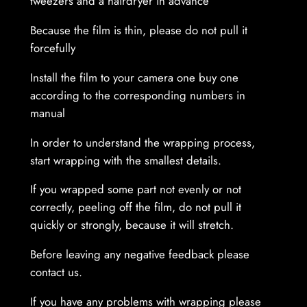
tweezers and a hairdryer in advance
Because the film is thin, please do not pull it
forcefully
Install the film to your camera one buy one
according to the corresponding numbers in
manual
In order to understand the wrapping process,
start wrapping with the smallest details.
If you wrapped some part not evenly or not
correctly, peeling off the film, do not pull it
quickly or strongly, because it will stretch.
Before leaving any negative feedback please
contact us.
If you have any problems with wrapping please