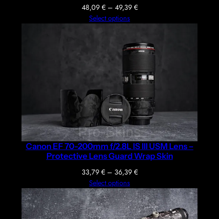
Price
48,09
€
–
49,39
€
range:
Select options
48,09 €
through
49,39 €
Canon EF 70-200mm f/2.8L IS III USM Lens –
Protective Lens Guard Wrap Skin
Price
33,79
€
–
36,39
€
range:
Select options
33,79 €
through
36,39 €