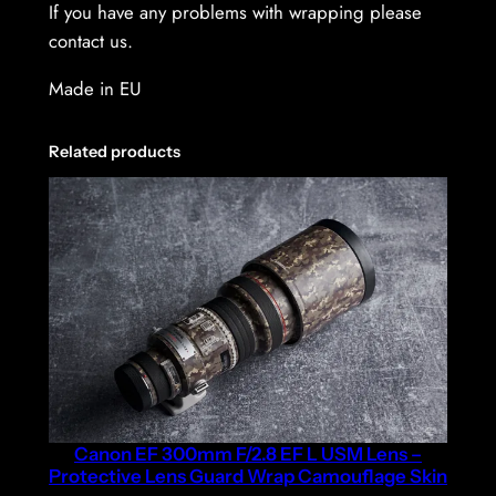
If you have any problems with wrapping please
contact us.
Made in EU
Related products
Canon EF 300mm F/2.8 EF L USM Lens –
Protective Lens Guard Wrap Camouflage Skin