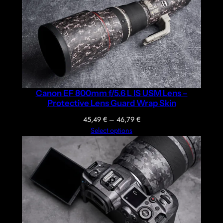
Canon EF 800mm f/5.6 L IS USM Lens –
Protective Lens Guard Wrap Skin
Price
45,49
€
–
46,79
€
range:
Select options
45,49 €
through
46,79 €