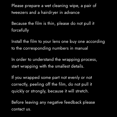
Please prepare a wet cleaning wipe, a pair of
n
tweezers and a hairdryer in advance
t
i
Because the film is thin, please do not pull it
t
forcefully
y
Install the film to your lens one buy one according
to the corresponding numbers in manual
In order to understand the wrapping process,
start wrapping with the smallest details.
If you wrapped some part not evenly or not
correctly, peeling off the film, do not pull it
quickly or strongly, because it will stretch.
Before leaving any negative feedback please
contact us.