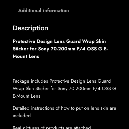
o
0
Additional information
-
u
2
g
0
Description
h
0
Protective Design Lens Guard Wrap Skin
m
3
Sticker for Sony 70-200mm F/4 OSS G E-
m
7
Mount Lens
F
,
/
4
6
.
Package includes Protective Design Lens Guard
9
0
Wrap Skin Sticker for Sony 70-200mm F/4 OSS G
G
E-Mount Lens
M
€
Detailed instructions of how to put on lens skin are
O
included
S
S
Real pictures of products are attached