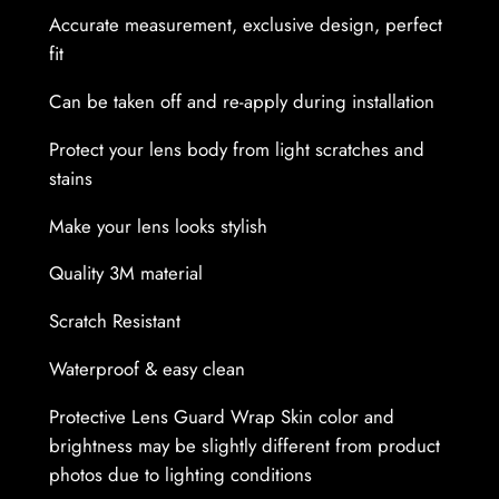
n
Accurate measurement, exclusive design, perfect
s
fit
G
u
Can be taken off and re-apply during installation
a
r
Protect your lens body from light scratches and
d
stains
W
Make your lens looks stylish
r
a
Quality 3M material
p
Scratch Resistant
S
k
Waterproof & easy clean
i
n
Protective Lens Guard Wrap Skin color and
q
brightness may be slightly different from product
u
photos due to lighting conditions
a