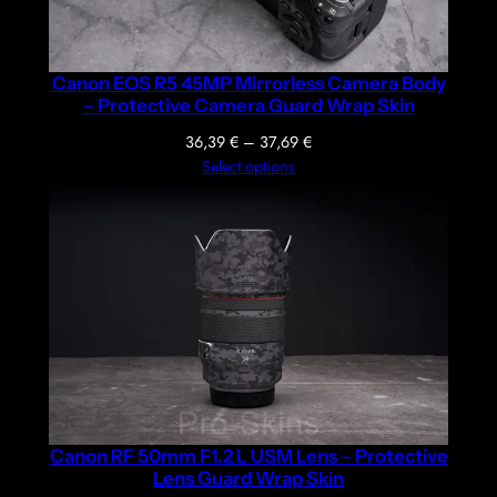
Canon EOS R5 45MP Mirrorless Camera Body
– Protective Camera Guard Wrap Skin
Price
36,39
€
–
37,69
€
range:
Select options
36,39 €
through
37,69 €
Canon RF 50mm F1.2 L USM Lens – Protective
Lens Guard Wrap Skin