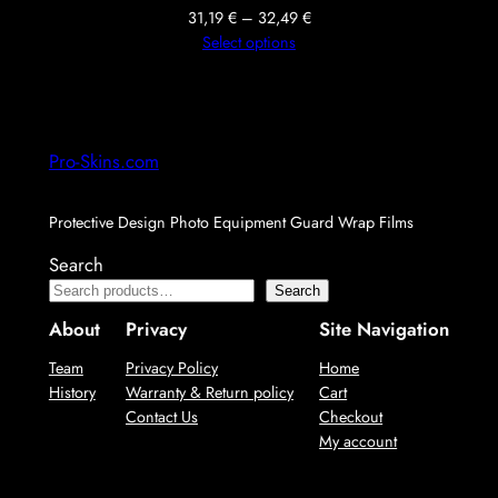
Price
31,19
€
–
32,49
€
range:
Select options
31,19 €
through
32,49 €
Pro-Skins.com
Protective Design Photo Equipment Guard Wrap Films
Search
Search
About
Privacy
Site Navigation
Team
Privacy Policy
Home
History
Warranty & Return policy
Cart
Contact Us
Checkout
My account