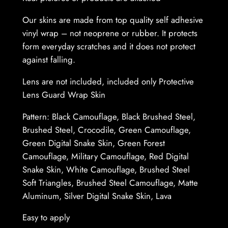
L
e
Our skins are made from top quality self adhesive
n
vinyl wrap – not neoprene or rubber. It protects
s
form everyday scratches and it does not protect
–
against falling.
P
Lens are not included, included only Protective
r
Lens Guard Wrap Skin
o
t
Pattern: Black Camouflage, Black Brushed Steel,
e
Brushed Steel, Crocodile, Green Camouflage,
c
Green Digital Snake Skin, Green Forest
t
Camouflage, Military Camouflage, Red Digital
i
Snake Skin, White Camouflage, Brushed Steel
v
Soft Triangles, Brushed Steel Camouflage, Matte
e
Aluminum, Silver Digital Snake Skin, Lava
L
e
Easy to apply