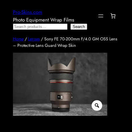
Skip
Pro-Skins.com
to
Photo Equipment Wrap Films
content
Search
Search
Home
/
Lenses
/ Sony FE 70-200mm F/4.0 GM OSS Lens
– Protective Lens Guard Wrap Skin