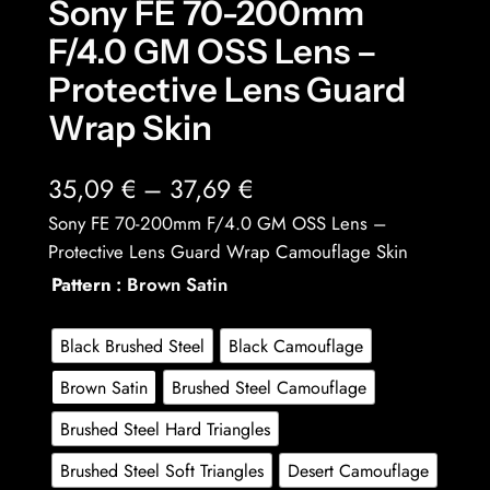
Sony FE 70-200mm
F/4.0 GM OSS Lens –
Protective Lens Guard
Wrap Skin
P
35,09
€
–
37,69
€
r
Sony FE 70-200mm F/4.0 GM OSS Lens –
Protective Lens Guard Wrap Camouflage Skin
i
Pattern
: Brown Satin
c
e
Black Brushed Steel
Black Camouflage
r
Brown Satin
Brushed Steel Camouflage
a
Brushed Steel Hard Triangles
n
Brushed Steel Soft Triangles
Desert Camouflage