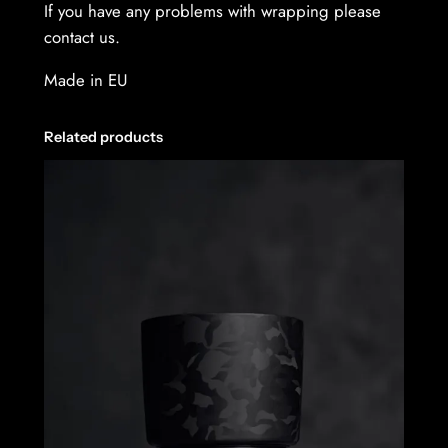
If you have any problems with wrapping please
contact us.
Made in EU
Related products