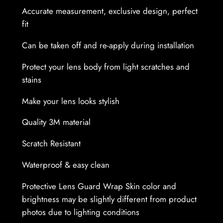
n
Accurate measurement, exclusive design, perfect
s
fit
G
u
Can be taken off and re-apply during installation
a
r
Protect your lens body from light scratches and
d
stains
W
Make your lens looks stylish
r
a
Quality 3M material
p
Scratch Resistant
S
k
Waterproof & easy clean
i
n
Protective Lens Guard Wrap Skin color and
q
brightness may be slightly different from product
u
photos due to lighting conditions
a