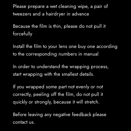
Please prepare a wet cleaning wipe, a pair of
n
tweezers and a hairdryer in advance
t
i
Because the film is thin, please do not pull it
t
forcefully
y
Install the film to your lens one buy one according
to the corresponding numbers in manual
In order to understand the wrapping process,
start wrapping with the smallest details.
If you wrapped some part not evenly or not
correctly, peeling off the film, do not pull it
quickly or strongly, because it will stretch.
Before leaving any negative feedback please
contact us.