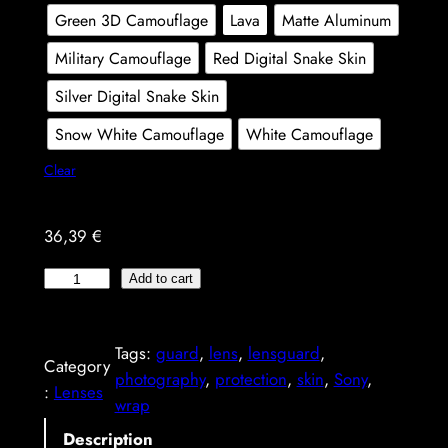
g
Green 3D Camouflage
Lava
Matte Aluminum
e
Military Camouflage
Red Digital Snake Skin
:
Silver Digital Snake Skin
3
Snow White Camouflage
White Camouflage
5
Clear
,
0
36,39
€
9
S
Add to cart
o
€
n
t
Tags:
guard
, 
lens
, 
lensguard
, 
y
Category
photography
, 
protection
, 
skin
, 
Sony
, 
F
h
:
Lenses
wrap
E
r
7
Description