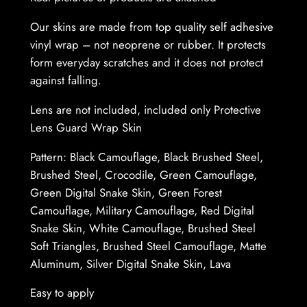
L
e
Our skins are made from top quality self adhesive
n
vinyl wrap – not neoprene or rubber. It protects
s
form everyday scratches and it does not protect
–
against falling.
P
Lens are not included, included only Protective
r
Lens Guard Wrap Skin
o
t
Pattern: Black Camouflage, Black Brushed Steel,
e
Brushed Steel, Crocodile, Green Camouflage,
c
Green Digital Snake Skin, Green Forest
t
Camouflage, Military Camouflage, Red Digital
i
Snake Skin, White Camouflage, Brushed Steel
v
Soft Triangles, Brushed Steel Camouflage, Matte
e
Aluminum, Silver Digital Snake Skin, Lava
L
e
Easy to apply