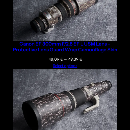
Canon EF 300mm F/2.8 EF L USM Lens –
Protective Lens Guard Wrap Camouflage Skin
Price
48,09
€
–
49,39
€
range:
Select options
48,09 €
through
49,39 €