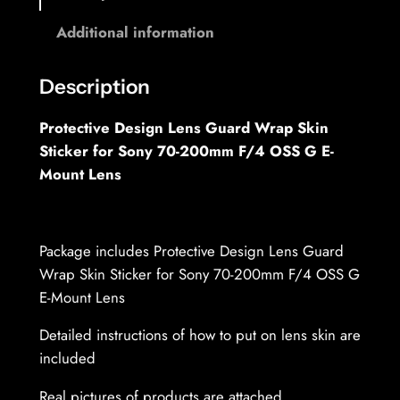
o
0
Additional information
-
u
2
g
0
Description
h
0
Protective Design Lens Guard Wrap Skin
m
3
Sticker for Sony 70-200mm F/4 OSS G E-
m
7
Mount Lens
F
,
/
4
6
.
Package includes Protective Design Lens Guard
9
0
Wrap Skin Sticker for Sony 70-200mm F/4 OSS G
G
E-Mount Lens
M
€
Detailed instructions of how to put on lens skin are
O
included
S
S
Real pictures of products are attached