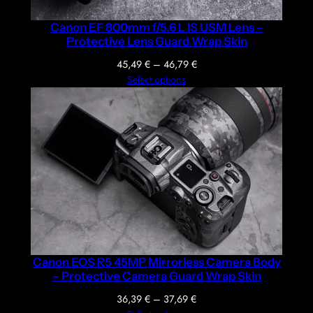
Canon EF 800mm f/5.6 L IS USM Lens –
Protective Lens Guard Wrap Skin
Price
45,49
€
–
46,79
€
range:
Select options
45,49 €
through
46,79 €
Canon EOS R5 45MP Mirrorless Camera Body
– Protective Camera Guard Wrap Skin
Price
36,39
€
–
37,69
€