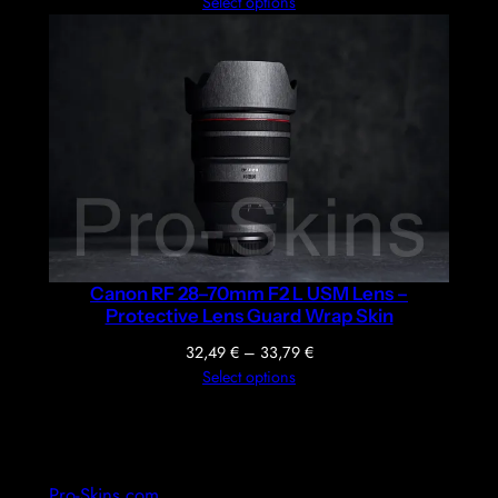
range:
Select options
36,39 €
through
37,69 €
Canon RF 28–70mm F2 L USM Lens –
Protective Lens Guard Wrap Skin
Price
32,49
€
–
33,79
€
range:
Select options
32,49 €
through
33,79 €
Pro-Skins.com