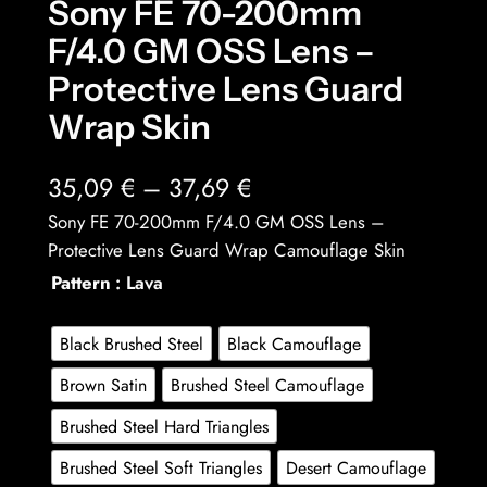
Sony FE 70-200mm
F/4.0 GM OSS Lens –
Protective Lens Guard
Wrap Skin
P
35,09
€
–
37,69
€
r
Sony FE 70-200mm F/4.0 GM OSS Lens –
Protective Lens Guard Wrap Camouflage Skin
i
Pattern
: Lava
c
e
Black Brushed Steel
Black Camouflage
r
Brown Satin
Brushed Steel Camouflage
a
Brushed Steel Hard Triangles
n
Brushed Steel Soft Triangles
Desert Camouflage