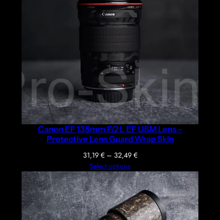
Canon EF 135mm F/2 L EF USM Lens –
Protective Lens Guard Wrap Skin
Price
31,19
€
–
32,49
€
range:
Select options
31,19 €
through
32,49 €