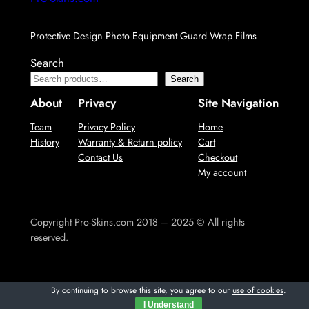
Protective Design Photo Equipment Guard Wrap Films
Search
Search
About
Privacy
Site Navigation
Team
Privacy Policy
Home
History
Warranty & Return policy
Cart
Contact Us
Checkout
My account
Copyright Pro-Skins.com 2018 – 2025 © All rights
reserved.
By continuing to browse this site, you agree to our
use of cookies
.
I Understand