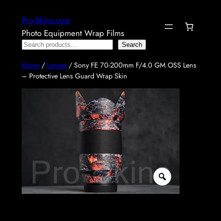
Skip
Pro-Skins.com
to
Photo Equipment Wrap Films
content
Search
Search
Home
/
Lenses
/ Sony FE 70-200mm F/4.0 GM OSS Lens
– Protective Lens Guard Wrap Skin